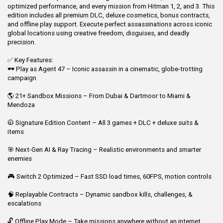
optimized performance, and every mission from Hitman 1, 2, and 3. This
edition includes all premium DLC, deluxe cosmetics, bonus contracts,
and offline play support. Execute perfect assassinations across iconic
global locations using creative freedom, disguises, and deadly
precision.
✅ Key Features:
🕶️ Play as Agent 47 – Iconic assassin in a cinematic, globe-trotting
campaign
🌎 21+ Sandbox Missions – From Dubai & Dartmoor to Miami &
Mendoza
🧥 Signature Edition Content – All 3 games + DLC + deluxe suits &
items
🎯 Next-Gen AI & Ray Tracing – Realistic environments and smarter
enemies
🎮 Switch 2 Optimized – Fast SSD load times, 60FPS, motion controls
🧠 Replayable Contracts – Dynamic sandbox kills, challenges, &
escalations
🔓 Offline Play Mode – Take missions anywhere without an internet