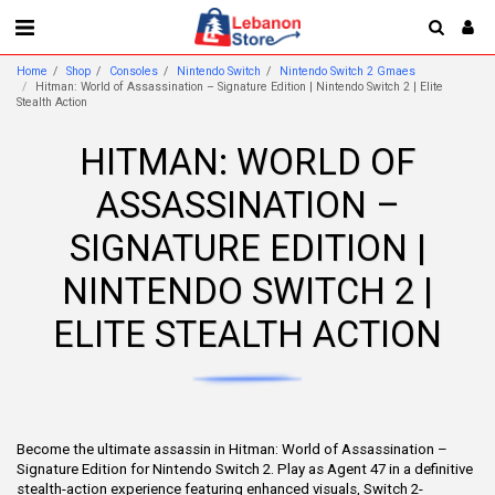
Home
Shop
Consoles
Nintendo Switch
Nintendo Switch 2 Gmaes
Hitman: World of Assassination – Signature Edition | Nintendo Switch 2 | Elite
Stealth Action
HITMAN: WORLD OF
ASSASSINATION –
SIGNATURE EDITION |
NINTENDO SWITCH 2 |
ELITE STEALTH ACTION
Become the ultimate assassin in Hitman: World of Assassination –
Signature Edition for Nintendo Switch 2. Play as Agent 47 in a definitive
stealth-action experience featuring enhanced visuals, Switch 2-