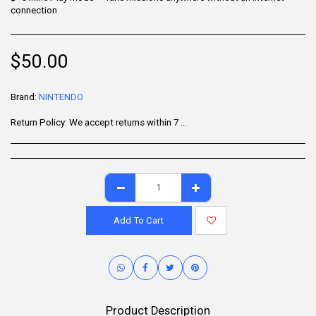
connection
$
50.00
Brand:
NINTENDO
Return Policy:
We accept returns within 7 days of delivery for items that are unused, in their original packaging, and include all accessories. Some products may be non-returnable; please refer to the product page for specific details. To initiate a return, contact our Customer Support.
Add To Cart
Product Description