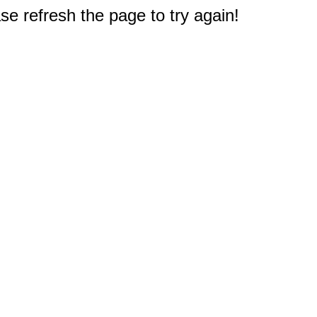
e refresh the page to try again!