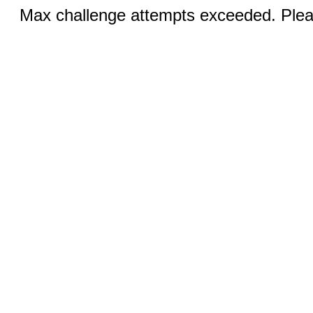
Max challenge attempts exceeded. Pleas