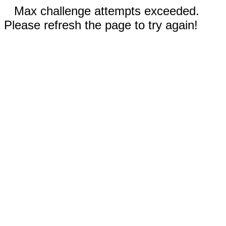
Max challenge attempts exceeded.
Please refresh the page to try again!