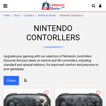
Home
Shop
Consoles
Nintendo Switch
Nintendo Contorllers
NINTENDO
CONTORLLERS
Upgrade your gaming with our selection of Nintendo controllers.
Discover the best deals on Switch and Wii controllers, including
standard and special editions, for improved comfort and precision in
your gameplay.
Filters