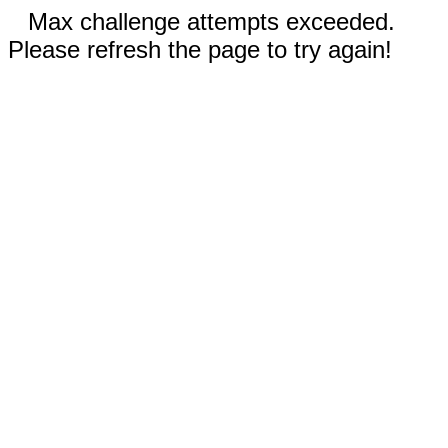
Max challenge attempts exceeded.
Please refresh the page to try again!