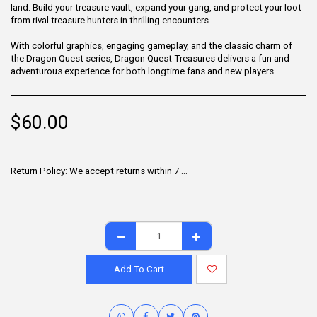
land. Build your treasure vault, expand your gang, and protect your loot
from rival treasure hunters in thrilling encounters.
With colorful graphics, engaging gameplay, and the classic charm of
the Dragon Quest series, Dragon Quest Treasures delivers a fun and
adventurous experience for both longtime fans and new players.
$
60.00
Return Policy:
We accept returns within 7 days of delivery for items that are unused, in their original packaging, and include all accessories. Some products may be non-returnable; please refer to the product page for specific details. To initiate a return, contact our Customer Support.
Add To Cart