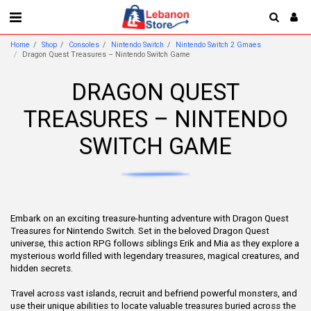
Home
Shop
Consoles
Nintendo Switch
Nintendo Switch 2 Gmaes
Dragon Quest Treasures – Nintendo Switch Game
DRAGON QUEST
TREASURES – NINTENDO
SWITCH GAME
Embark on an exciting treasure-hunting adventure with Dragon Quest
Treasures for Nintendo Switch. Set in the beloved Dragon Quest
universe, this action RPG follows siblings Erik and Mia as they explore a
mysterious world filled with legendary treasures, magical creatures, and
hidden secrets.
Travel across vast islands, recruit and befriend powerful monsters, and
use their unique abilities to locate valuable treasures buried across the