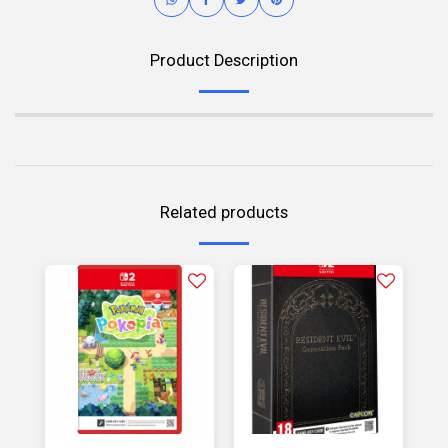
Product Description
Related products