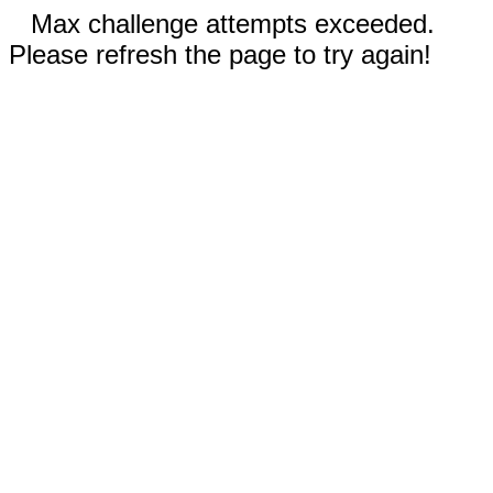
Max challenge attempts exceeded.
Please refresh the page to try again!