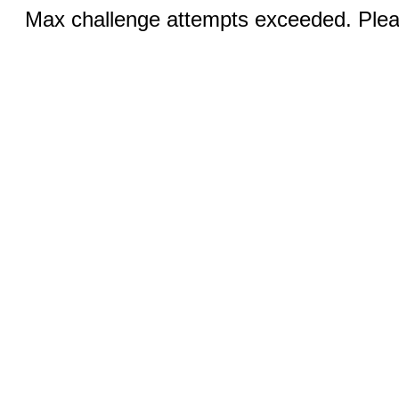
Max challenge attempts exceeded. Pleas