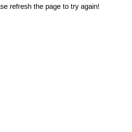
e refresh the page to try again!