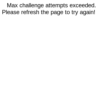
Max challenge attempts exceeded.
Please refresh the page to try again!