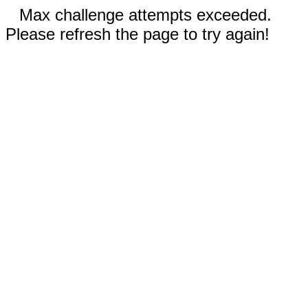
Max challenge attempts exceeded.
Please refresh the page to try again!