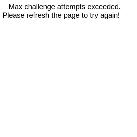
Max challenge attempts exceeded.
Please refresh the page to try again!