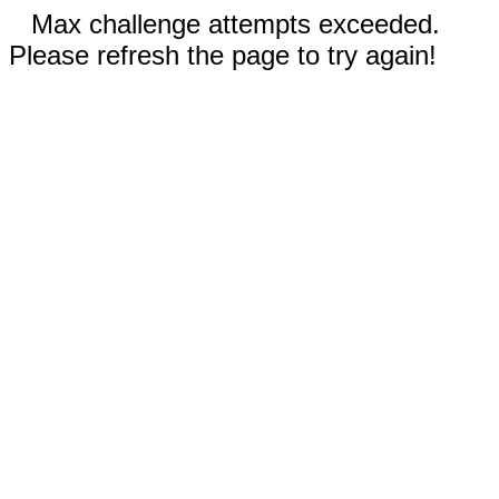
Max challenge attempts exceeded.
Please refresh the page to try again!