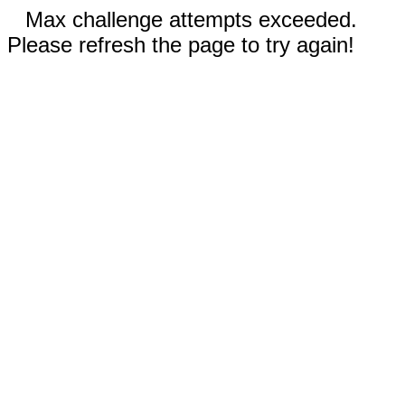
Max challenge attempts exceeded.
Please refresh the page to try again!