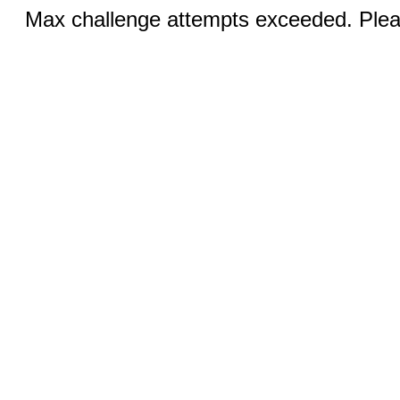
Max challenge attempts exceeded. Pleas