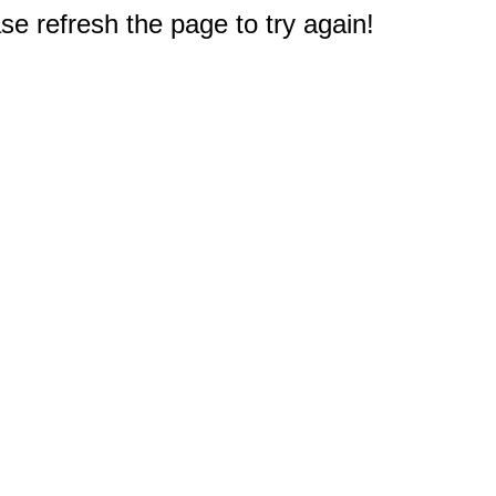
e refresh the page to try again!