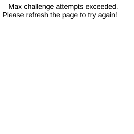
Max challenge attempts exceeded.
Please refresh the page to try again!