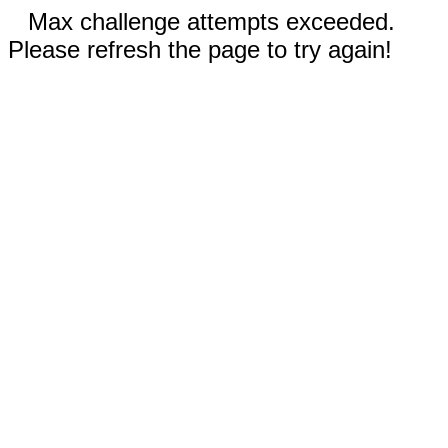
Max challenge attempts exceeded.
Please refresh the page to try again!