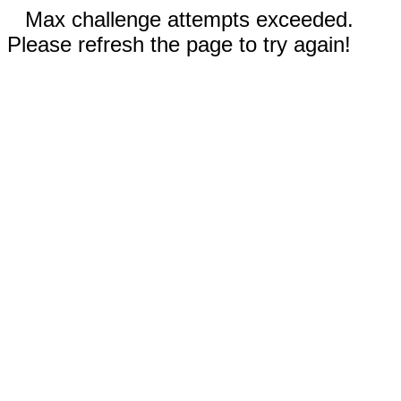
Max challenge attempts exceeded.
Please refresh the page to try again!