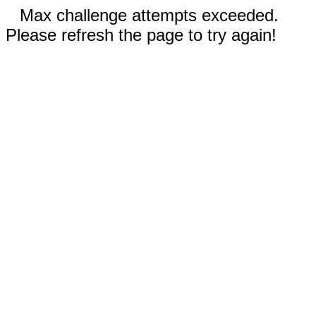
Max challenge attempts exceeded.
Please refresh the page to try again!