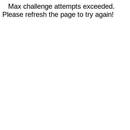
Max challenge attempts exceeded.
Please refresh the page to try again!