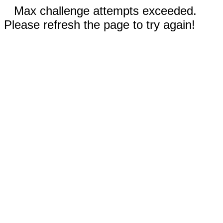
Max challenge attempts exceeded.
Please refresh the page to try again!