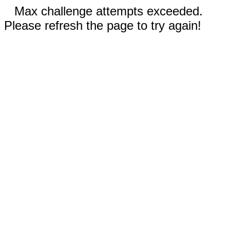
Max challenge attempts exceeded.
Please refresh the page to try again!