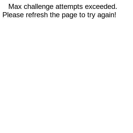
Max challenge attempts exceeded.
Please refresh the page to try again!