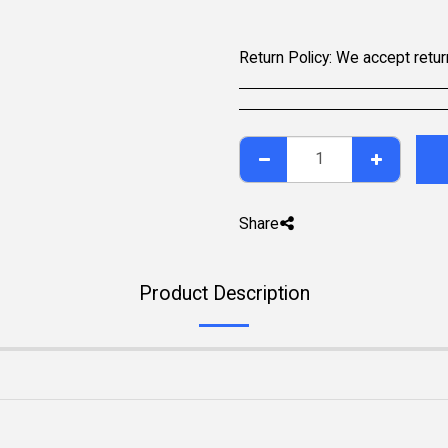
Return Policy:
We accept returns within 7 days of delivery for items that are unused, in their original packaging, and include all accessories. Some pr
Share
Product Description