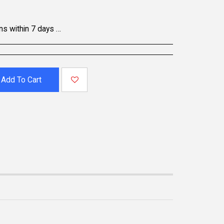
oducts may be non-returnable; please refer to the product page for specific details. To initiate a return, contact our Customer Support.
Add To Cart