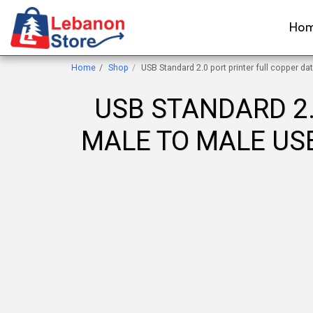
Ho
Home
Shop
USB Standard 2.0 port printer full copper da
USB STANDARD 2.
MALE TO MALE USB