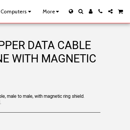
 Computers
More
OPPER DATA CABLE
INE WITH MAGNETIC
le, male to male, with magnetic ring shield.
.