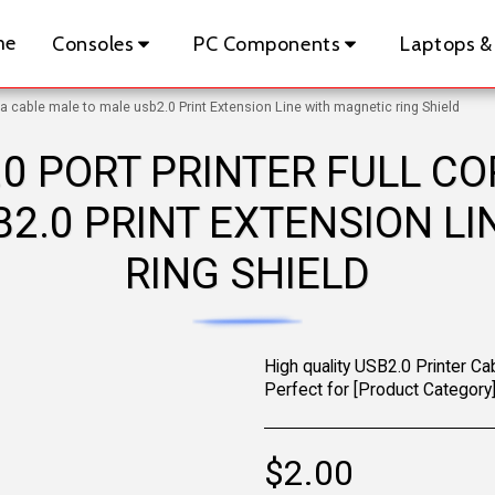
me
Consoles
PC Components
Laptops &
ta cable male to male usb2.0 Print Extension Line with magnetic ring Shield
0 PORT PRINTER FULL C
2.0 PRINT EXTENSION L
RING SHIELD
High quality USB2.0 Printer Cab
Perfect for [Product Category]
$
2.00