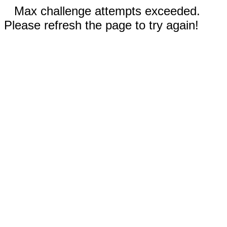
Max challenge attempts exceeded.
Please refresh the page to try again!