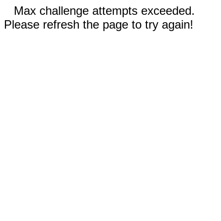
Max challenge attempts exceeded.
Please refresh the page to try again!