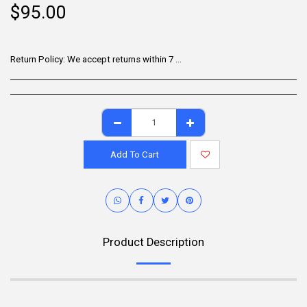
$
95.00
Return Policy:
We accept returns within 7 days of delivery for items that are unused, in their original packaging, and include all accessories. Some products may be non-returnable; please refer to the product page for specific details. To initiate a return, contact our Customer Support.
Add To Cart
Product Description