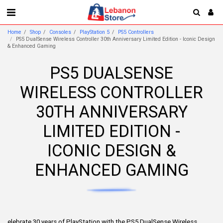
Home
Shop
Consoles
PlayStation 5
PS5 Controllers
PS5 DualSense Wireless Controller 30th Anniversary Limited Edition - Iconic Design
& Enhanced Gaming
PS5 DUALSENSE
WIRELESS CONTROLLER
30TH ANNIVERSARY
LIMITED EDITION -
ICONIC DESIGN &
ENHANCED GAMING
elebrate 30 years of PlayStation with the PS5 DualSense Wireless