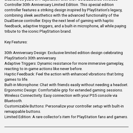
Controller 30th Anniversary Limited Edition. This special edition
controller features a striking design inspired by PlayStation’s legacy,
combining sleek aesthetics with the advanced functionality of the
DualSense controller. Enjoy the next level of gaming with haptic
feedback, adaptive triggers, and a built-in microphone, all while paying
tribute to the iconic PlayStation brand.
Key Features:
30th Anniversary Design: Exclusive limited edition design celebrating
PlayStation’s 30th anniversary.
Adaptive Triggers: Dynamic resistance for more immersive gameplay,
reacting to in-game actions like never before.
Haptic Feedback: Feel the action with enhanced vibrations that bring
games to life.
Built-in Microphone: Chat with friends easily without needing a headset.
Ergonomic Design: Comfortable grip for extended gaming sessions.
Wireless Connectivity: Easy connection with your PS5 console via
Bluetooth.
Customizable Buttons: Personalize your controller setup with built-in
remappable buttons.
Limited Edition: A rare collector’s item for PlayStation fans and gamers.