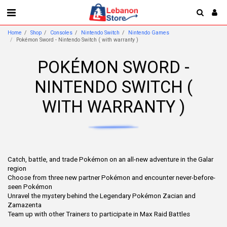
Home
Shop
Consoles
Nintendo Switch
Nintendo Games
Pokémon Sword - Nintendo Switch ( with warranty )
POKÉMON SWORD -
NINTENDO SWITCH (
WITH WARRANTY )
Catch, battle, and trade Pokémon on an all-new adventure in the Galar
region
Choose from three new partner Pokémon and encounter never-before-
seen Pokémon
Unravel the mystery behind the Legendary Pokémon Zacian and
Zamazenta
Team up with other Trainers to participate in Max Raid Battles