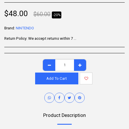
$
48.00
$
60.00
-20%
Brand:
NINTENDO
Return Policy:
We accept returns within 7 days of delivery for items that are unused, in their original packaging, and include all accessories. Some products may be non-returnable; please refer to the product page for specific details. To initiate a return, contact our Customer Support.
Add To Cart
Product Description