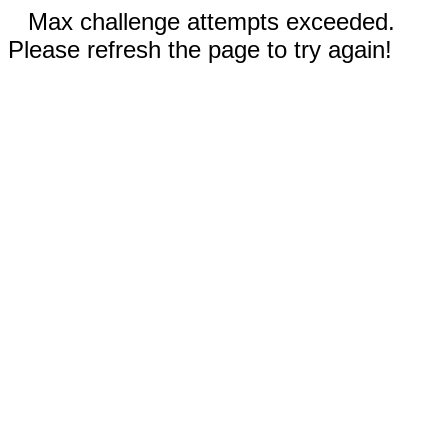
Max challenge attempts exceeded.
Please refresh the page to try again!