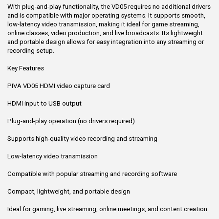
With plug-and-play functionality, the VD05 requires no additional drivers
and is compatible with major operating systems. It supports smooth,
low-latency video transmission, making it ideal for game streaming,
online classes, video production, and live broadcasts. Its lightweight
and portable design allows for easy integration into any streaming or
recording setup.
Key Features
PIVA VD05 HDMI video capture card
HDMI input to USB output
Plug-and-play operation (no drivers required)
Supports high-quality video recording and streaming
Low-latency video transmission
Compatible with popular streaming and recording software
Compact, lightweight, and portable design
Ideal for gaming, live streaming, online meetings, and content creation