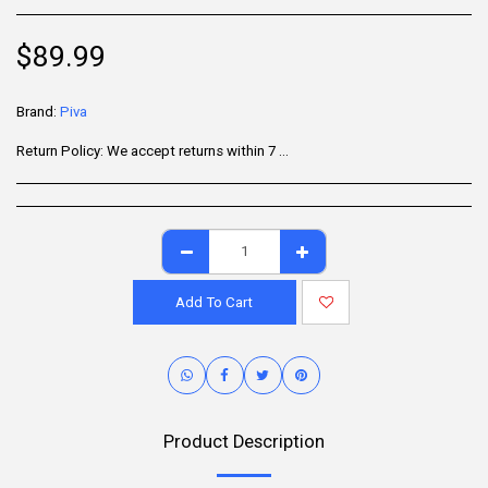
$
89.99
Brand:
Piva
Return Policy:
We accept returns within 7 days of delivery for items that are unused, in their original packaging, and include all accessories. Some products may be non-returnable; please refer to the product page for specific details. To initiate a return, contact our Customer Support.
Add To Cart
Product Description