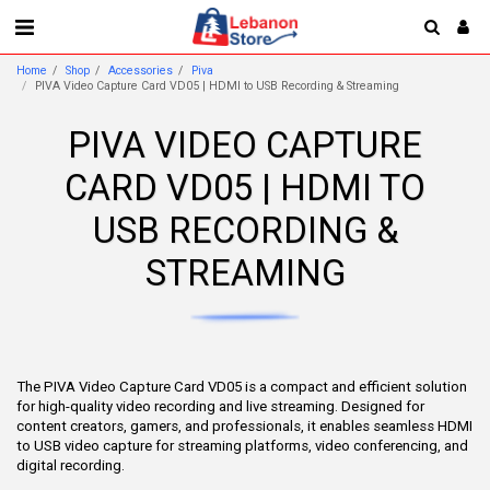
Home
Shop
Accessories
Piva
PIVA Video Capture Card VD05 | HDMI to USB Recording & Streaming
PIVA VIDEO CAPTURE
CARD VD05 | HDMI TO
USB RECORDING &
STREAMING
The PIVA Video Capture Card VD05 is a compact and efficient solution
for high-quality video recording and live streaming. Designed for
content creators, gamers, and professionals, it enables seamless HDMI
to USB video capture for streaming platforms, video conferencing, and
digital recording.