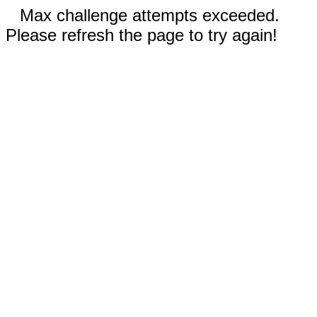
Max challenge attempts exceeded.
Please refresh the page to try again!