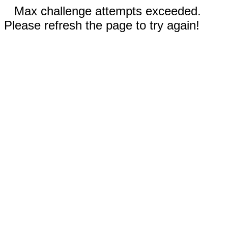
Max challenge attempts exceeded.
Please refresh the page to try again!