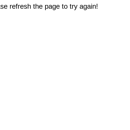
e refresh the page to try again!