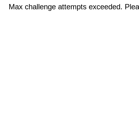
Max challenge attempts exceeded. Pleas