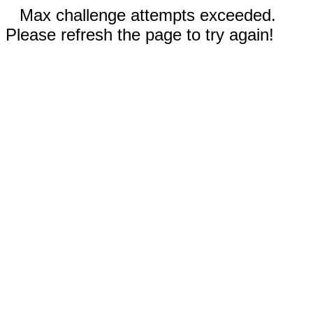
Max challenge attempts exceeded.
Please refresh the page to try again!