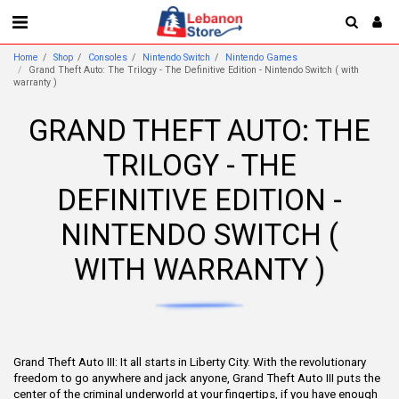
Home
Shop
Consoles
Nintendo Switch
Nintendo Games
Grand Theft Auto: The Trilogy - The Definitive Edition - Nintendo Switch ( with
warranty )
GRAND THEFT AUTO: THE
TRILOGY - THE
DEFINITIVE EDITION -
NINTENDO SWITCH (
WITH WARRANTY )
Grand Theft Auto III: It all starts in Liberty City. With the revolutionary
freedom to go anywhere and jack anyone, Grand Theft Auto III puts the
center of the criminal underworld at your fingertips, if you have enough