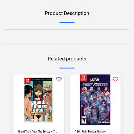
Product Description
Related products
Grand Theft Auto: The Trilogy – The
AEW: Fight Forever (Used) –