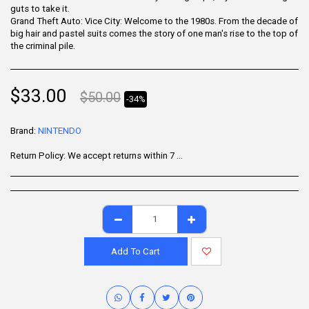
guts to take it.
Grand Theft Auto: Vice City: Welcome to the 1980s. From the decade of
big hair and pastel suits comes the story of one man's rise to the top of
the criminal pile.
$
33.00
$
50.00
-34%
Brand:
NINTENDO
Return Policy:
We accept returns within 7 days of delivery for items that are unused, in their original packaging, and include all accessories. Some products may be non-returnable; please refer to the product page for specific details. To initiate a return, contact our Customer Support.
Add To Cart