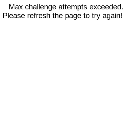
Max challenge attempts exceeded.
Please refresh the page to try again!