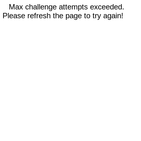
Max challenge attempts exceeded.
Please refresh the page to try again!