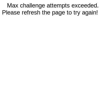
Max challenge attempts exceeded.
Please refresh the page to try again!