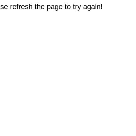
e refresh the page to try again!