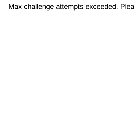
Max challenge attempts exceeded. Pleas