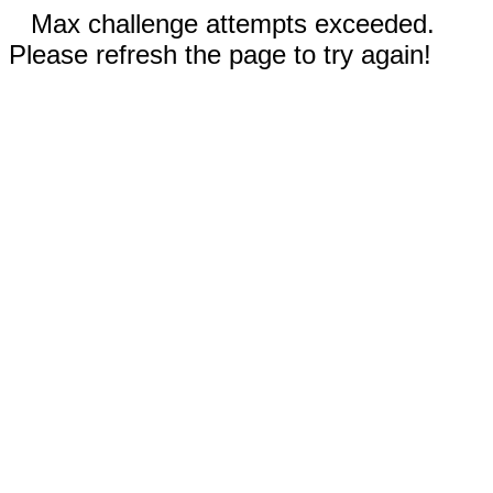
Max challenge attempts exceeded.
Please refresh the page to try again!