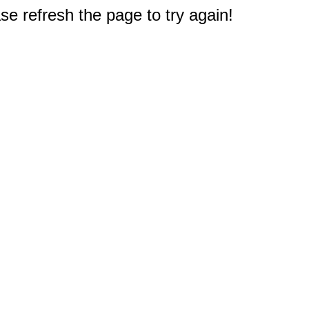
e refresh the page to try again!