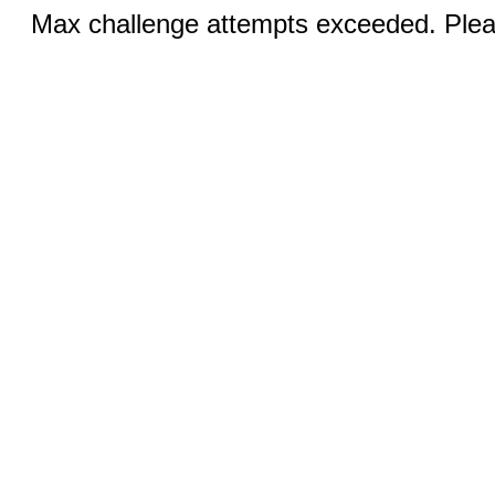
Max challenge attempts exceeded. Pleas