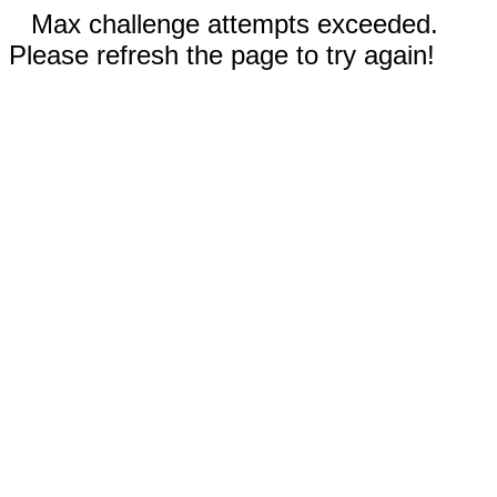
Max challenge attempts exceeded.
Please refresh the page to try again!