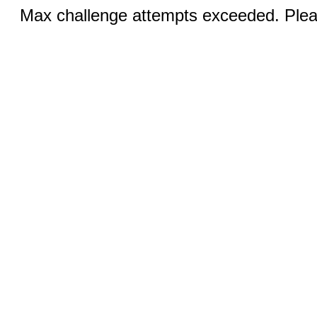
Max challenge attempts exceeded. Pleas