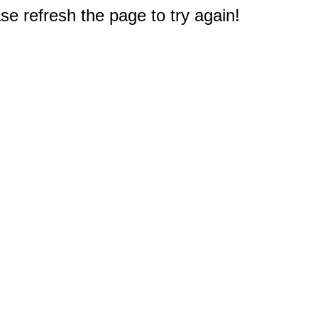
e refresh the page to try again!