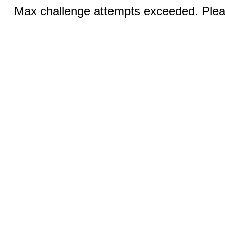
Max challenge attempts exceeded. Pleas