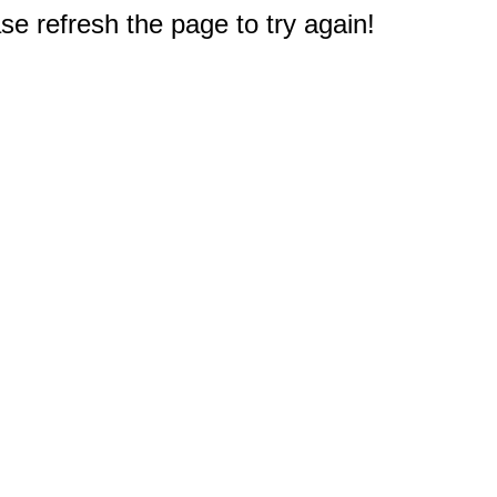
e refresh the page to try again!