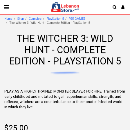
Home
Shop
Consoles
PlayStation 5
PS5 GAMES
The Witcher 3: Wild Hunt - Complete Edition - PlayStation 5
THE WITCHER 3: WILD
HUNT - COMPLETE
EDITION - PLAYSTATION 5
PLAY AS A HIGHLY TRAINED MONSTER SLAYER FOR HIRE: Trained from
early childhood and mutated to gain superhuman skills, strength, and
reflexes, witchers are a counterbalance to the monster-infested world
in which they live.
$
25.00