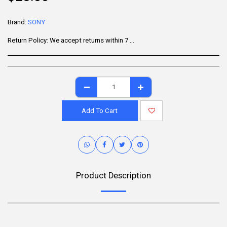
Brand:
SONY
Return Policy:
We accept returns within 7 days of delivery for items that are unused, in their original packaging, and include all accessories. Some products may be non-returnable; please refer to the product page for specific details. To initiate a return, contact our Customer Support.
Add To Cart
Product Description