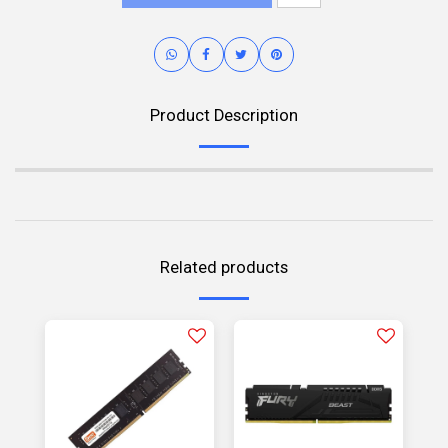
Product Description
Related products