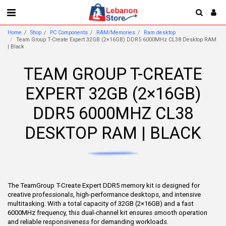
Home
Shop
PC Components
RAM/Memories
Ram desktop
Team Group T-Create Expert 32GB (2×16GB) DDR5 6000MHz CL38 Desktop RAM
| Black
TEAM GROUP T-CREATE
EXPERT 32GB (2×16GB)
DDR5 6000MHZ CL38
DESKTOP RAM | BLACK
The TeamGroup T-Create Expert DDR5 memory kit is designed for
creative professionals, high-performance desktops, and intensive
multitasking. With a total capacity of 32GB (2×16GB) and a fast
6000MHz frequency, this dual-channel kit ensures smooth operation
and reliable responsiveness for demanding workloads.