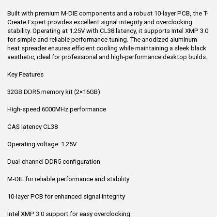
Built with premium M-DIE components and a robust 10-layer PCB, the T-
Create Expert provides excellent signal integrity and overclocking
stability. Operating at 1.25V with CL38 latency, it supports Intel XMP 3.0
for simple and reliable performance tuning. The anodized aluminum
heat spreader ensures efficient cooling while maintaining a sleek black
aesthetic, ideal for professional and high-performance desktop builds.
Key Features
32GB DDR5 memory kit (2×16GB)
High-speed 6000MHz performance
CAS latency CL38
Operating voltage: 1.25V
Dual-channel DDR5 configuration
M-DIE for reliable performance and stability
10-layer PCB for enhanced signal integrity
Intel XMP 3.0 support for easy overclocking