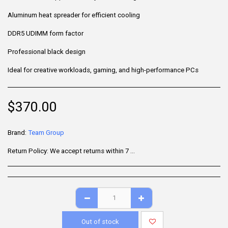
Aluminum heat spreader for efficient cooling
DDR5 UDIMM form factor
Professional black design
Ideal for creative workloads, gaming, and high-performance PCs
$
370.00
Brand:
Team Group
Return Policy:
We accept returns within 7 days of delivery for items that are unused, in their original packaging, and include all accessories. Some products may be non-returnable; please refer to the product page for specific details. To initiate a return, contact our Customer Support.
Out of stock