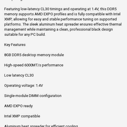
Featuring low-latency CL30 timings and operating at 1.4V, this DDR5
memory supports AMD EXPO profiles and is fully compatible with Intel
XMP, allowing for easy and stable performance tuning on supported
platforms. The sleek aluminum heat spreader ensures effective thermal
management while maintaining a clean, professional black design
suitable for any PC build.
Key Features
8GB DDR5 desktop memory module
High-speed 6000MT/s performance
Low latency CL30
Operating voltage: 1.4V
Single-module DIMM configuration
AMD EXPO ready
Intel XMP compatible
Aluminum heat spreader for efficient cooling