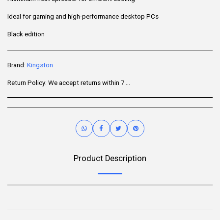
Ideal for gaming and high-performance desktop PCs
Black edition
Brand:
Kingston
Return Policy:
We accept returns within 7 days of delivery for items that are unused, in their original packaging, and include all accessories. Some products may be non-returnable; please refer to the product page for specific details. To initiate a return, contact our Customer Support.
Product Description