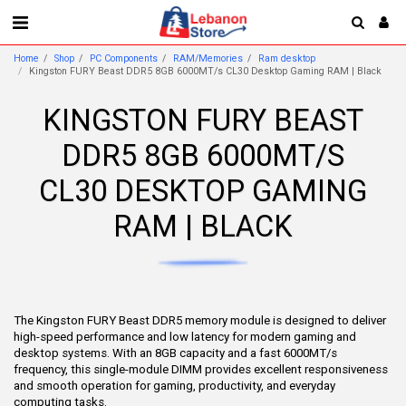
Home
Shop
PC Components
RAM/Memories
Ram desktop
Kingston FURY Beast DDR5 8GB 6000MT/s CL30 Desktop Gaming RAM | Black
KINGSTON FURY BEAST
DDR5 8GB 6000MT/S
CL30 DESKTOP GAMING
RAM | BLACK
The Kingston FURY Beast DDR5 memory module is designed to deliver
high-speed performance and low latency for modern gaming and
desktop systems. With an 8GB capacity and a fast 6000MT/s
frequency, this single-module DIMM provides excellent responsiveness
and smooth operation for gaming, productivity, and everyday
computing tasks.