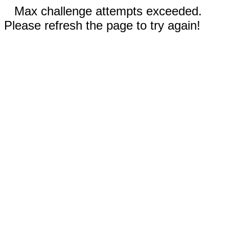
Max challenge attempts exceeded.
Please refresh the page to try again!