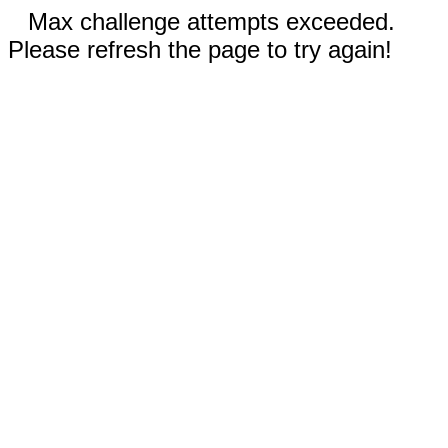
Max challenge attempts exceeded.
Please refresh the page to try again!