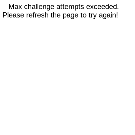
Max challenge attempts exceeded.
Please refresh the page to try again!