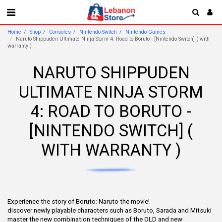
Home
Shop
Consoles
Nintendo Switch
Nintendo Games
Naruto Shippuden Ultimate Ninja Storm 4: Road to Boruto - [Nintendo Switch] ( with
warranty )
NARUTO SHIPPUDEN
ULTIMATE NINJA STORM
4: ROAD TO BORUTO -
[NINTENDO SWITCH] (
WITH WARRANTY )
Experience the story of Boruto: Naruto the movie!
discover newly playable characters such as Boruto, Sarada and Mitsuki
master the new combination techniques of the OLD and new