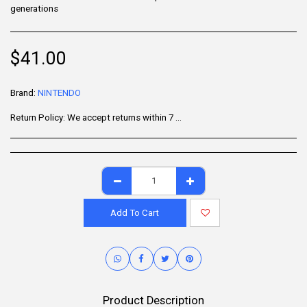
generations
$
41.00
Brand:
NINTENDO
Return Policy:
We accept returns within 7 days of delivery for items that are unused, in their original packaging, and include all accessories. Some products may be non-returnable; please refer to the product page for specific details. To initiate a return, contact our Customer Support.
Add To Cart
Product Description